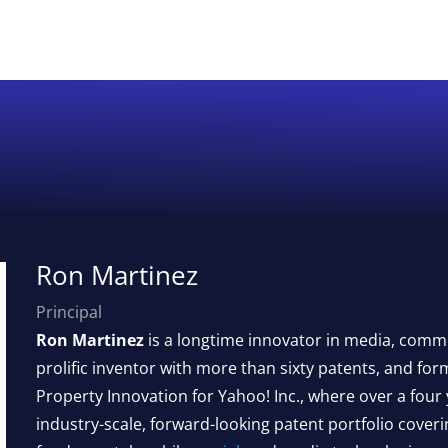
Ron Martinez
Principal
Ron Martinez
is a longtime innovator in media, comme
prolific inventor with more than sixty patents, and form
Property Innovation for Yahoo! Inc., where over a four
industry-scale, forward-looking patent portfolio cover