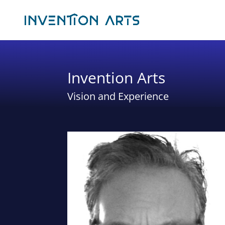
Invention Arts
Vision and Experience