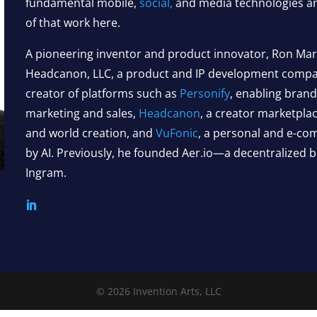
fundamental mobile,
social,
and media technologies an
of that work here.
A pioneering inventor and product innovator, Ron Marti
Headcanon, LLC, a product and IP development company
creator of platforms such as
Personify
, enabling bran
marketing and sales,
Headcanon
, a creator marketplac
and world creation, and
VuFonic
, a personal and e-c
by AI. Previously, he founded Aer.io—a decentralized
Ingram.
© 2026 Invention Arts, LLC