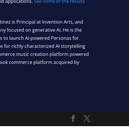
d applications.
See some of the results
nez is Principal at Invention Arts, and
 focused on generative AI. He is the
ds to launch AI-powered Personas for
e for richly characterized AI storytelling
ommerce music creation platform powered
 book commerce platform acquired by