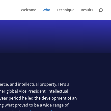
Welcome
Who
Technique
Results
rce, and intellectual property. He’s a
er global Vice President, Intellectual
 year period he led the development of an
ing what proved to be a wide range of