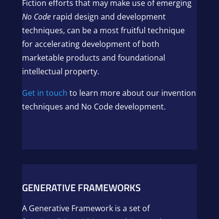
Fiction efforts that may make use of emerging
No Code
rapid design and development
techniques, can be a most fruitful technique
for accelerating development of both
marketable products and foundational
intellectual property.
Get in touch
to learn more about our invention
techniques and No Code development.
GENERATIVE FRAMEWORKS
A Generative Framework is a set of