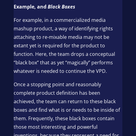
Example, and
Black Boxes
For example, in a commercialized media
mashup product, a way of identifying rights
attaching to re-mixable media may not be
extant yet is required for the product to
function. Here, the team drops a conceptual
“black box” that as yet “magically” performs
whatever is needed to continue the VPD.
Once a stopping point and reasonably
complete product definition has been
achieved, the team can return to these black
boxes and find what is or needs to be inside of
them. Frequently, these black boxes contain
those most interesting and powerful
inventions, because they represent a need for