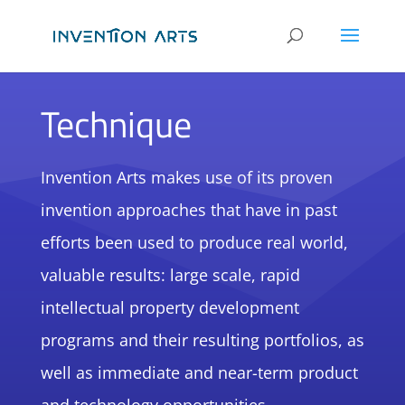
Technique
Invention Arts makes use of its proven
invention approaches that have in past
efforts been used to produce real world,
valuable results: large scale, rapid
intellectual property development
programs and their resulting portfolios, as
well as immediate and near-term product