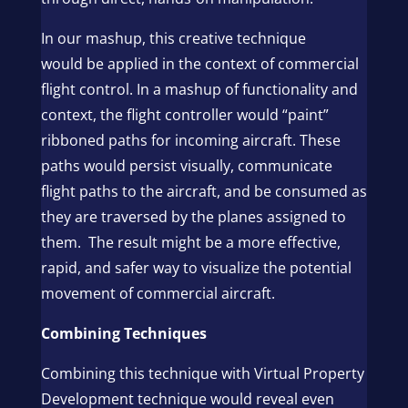
In our mashup, this creative technique
would be applied in the context of commercial
flight control. In a mashup of functionality and
context, the flight controller would “paint”
ribboned paths for incoming aircraft. These
paths would persist visually, communicate
flight paths to the aircraft, and be consumed as
they are traversed by the planes assigned to
them. The result might be a more effective,
rapid, and safer way to visualize the potential
movement of commercial aircraft.
Combining Techniques
Combining this technique with Virtual Property
Development technique would reveal even