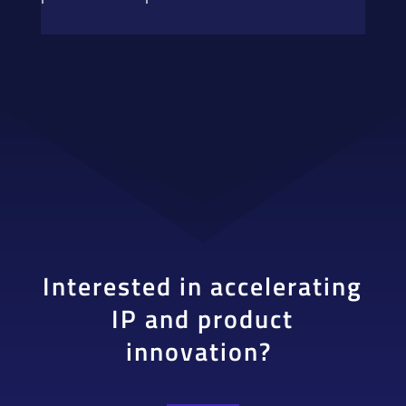
Interested in accelerating
IP and product
innovation?