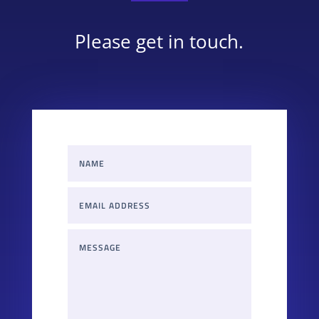
Please get in touch.