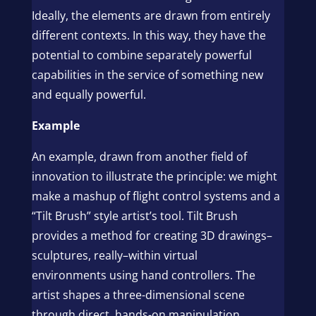
Ideally, the elements are drawn from entirely
different contexts. In this way, they have the
potential to combine separately powerful
capabilities in the service of something new
and equally powerful.
Example
An example, drawn from another field of
innovation to illustrate the principle: we might
make a mashup of flight control systems and a
“Tilt Brush” style artist’s tool. Tilt Brush
provides a method for creating 3D drawings–
sculptures, really–within virtual
environments using hand controllers. The
artist shapes a three-dimensional scene
through direct, hands-on manipulation.