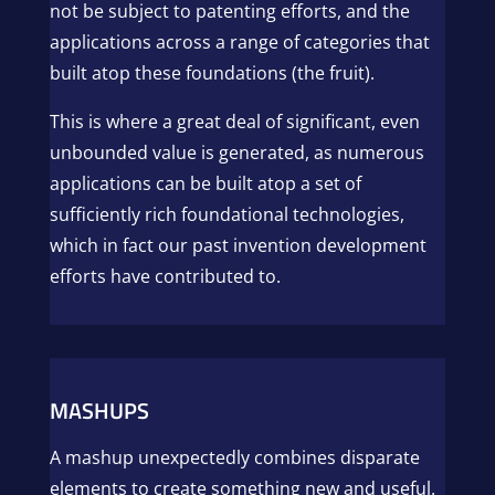
not be subject to patenting efforts, and the
applications across a range of categories that
built atop these foundations (the fruit).
This is where a great deal of significant, even
unbounded value is generated, as numerous
applications can be built atop a set of
sufficiently rich foundational technologies,
which in fact our past invention development
efforts have contributed to.
MASHUPS
A mashup unexpectedly combines disparate
elements to create something new and useful.