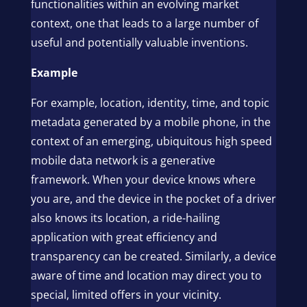
functionalities within an evolving market
context, one that leads to a large number of
useful and potentially valuable inventions.
Example
For example, location, identity, time, and topic
metadata generated by a mobile phone, in the
context of an emerging, ubiquitous high speed
mobile data network is a generative
framework. When your device knows where
you are, and the device in the pocket of a driver
also knows its location, a ride-hailing
application with great efficiency and
transparency can be created. Similarly, a device
aware of time and location may direct you to
special, limited offers in your vicinity.