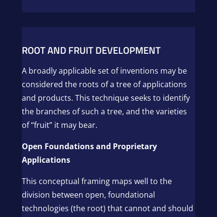
ROOT AND FRUIT DEVELOPMENT
A broadly applicable set of inventions may be
considered the roots of a tree of applications
and products. This technique seeks to identify
the branches of such a tree, and the varieties
of “fruit” it may bear.
Open Foundations and Proprietary
Applications
This conceptual framing maps well to the
division between open, foundational
technologies (the root) that cannot and should