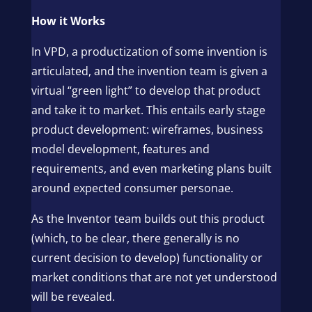
How it Works
In VPD, a productization of some invention is
articulated, and the invention team is given a
virtual “green light” to develop that product
and take it to market. This entails early stage
product development: wireframes, business
model development, features and
requirements, and even marketing plans built
around expected consumer personae.
As the Inventor team builds out this product
(which, to be clear, there generally is no
current decision to develop) functionality or
market conditions that are not yet understood
will be revealed.