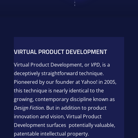
VIRTUAL PRODUCT DEVELOPMENT
Virtual Product Development, or
VPD
, is a
deceptively straightforward technique.
Pioneered by our founder at Yahoo! in 2005,
this technique is nearly identical to the
growing, contemporary discipline known as
Design Fiction
. But in addition to product
innovation and vision, Virtual Product
Development surfaces potentially valuable,
patentable intellectual property.