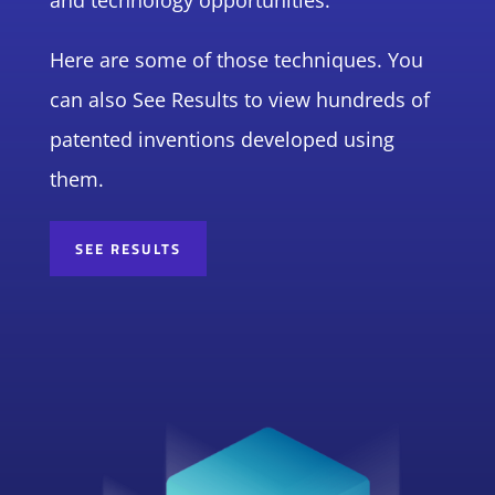
and technology opportunities.
Here are some of those techniques. You
can also See Results to view hundreds of
patented inventions developed using
them.
SEE RESULTS