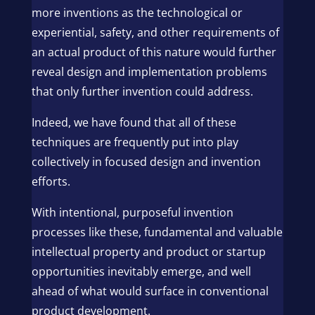
more inventions as the technological or
experiential, safety, and other requirements of
an actual product of this nature would further
reveal design and implementation problems
that only further invention could address.
Indeed, we have found that all of these
techniques are frequently put into play
collectively in focused design and invention
efforts.
With intentional, purposeful invention
processes like these, fundamental and valuable
intellectual property and product or startup
opportunities inevitably emerge, and well
ahead of what would surface in conventional
product development.