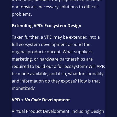
non-obvious, necessary solutions to difficult
problems.
Extending VPD: Ecosystem Design
Taken further, a VPD may be extended into a
full ecosystem development around the
original product concept. What suppliers,
marketing, or hardware partnerships are
required to build out a full ecosystem? Will APIs
be made available, and if so, what functionality
and information do they expose? How is that
monetized?
VPD +
No Code
Development
Virtual Product Development, including Design